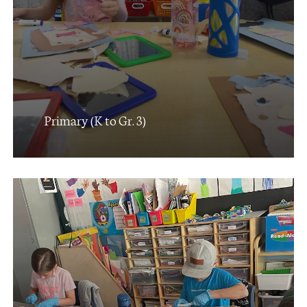
Primary (K to Gr. 3)