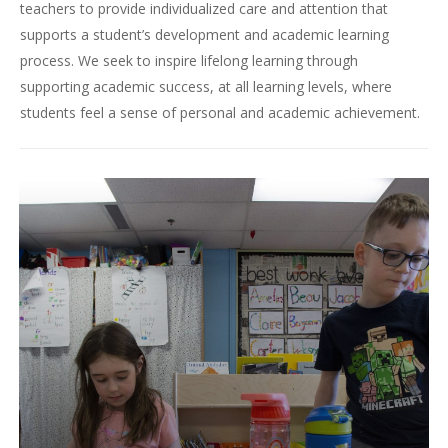
teachers to provide individualized care and attention that
supports a student’s development and academic learning
process. We seek to inspire lifelong learning through
supporting academic success, at all learning levels, where
students feel a sense of personal and academic achievement.