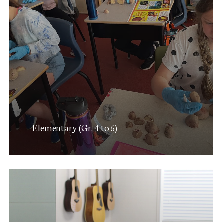
Elementary (Gr. 4 to 6)