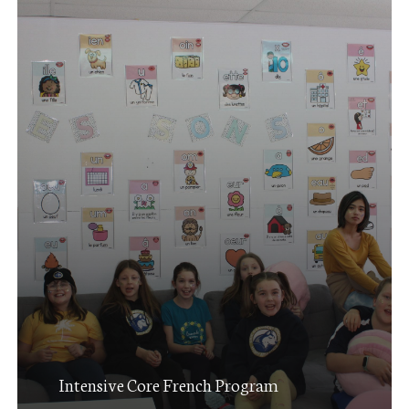
Intensive Core French Program