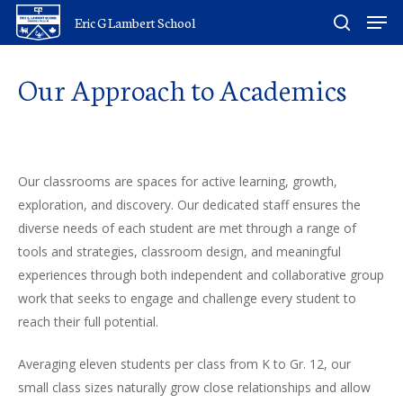
Skip
Men
Eric G Lambert School
to
search
main
Our
Approach
to
Academics
content
Our classrooms are spaces for active learning, growth,
exploration, and discovery. Our dedicated staff ensures the
diverse needs of each student are met through a range of
tools and strategies, classroom design, and meaningful
experiences through both independent and collaborative group
work that seeks to engage and challenge every student to
reach their full potential.
Averaging eleven students per class from K to Gr. 12, our
small class sizes naturally grow close relationships and allow