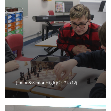
Junior & Senior High (Gr. 7 to 12)