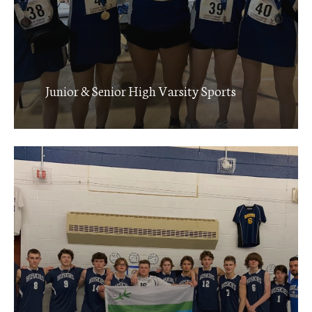
Junior & Senior High Varsity Sports