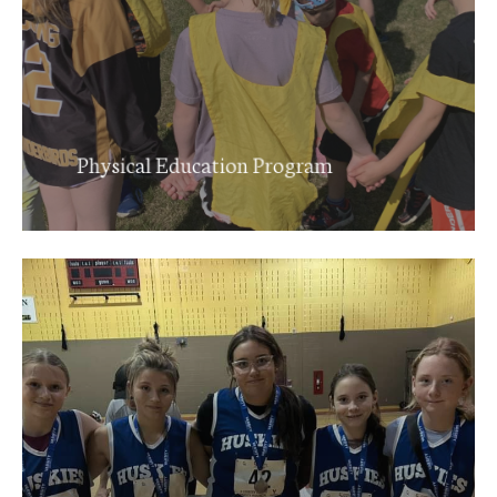
Physical Education Program