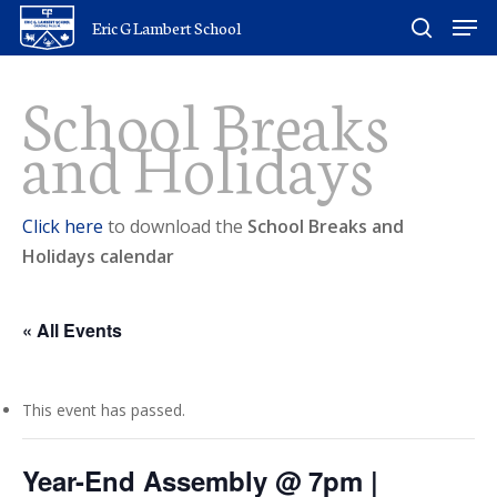
Skip
Men
Eric G Lambert School
to
search
main
School Breaks
content
and Holidays
Click here
to download the
School Breaks and
Holidays calendar
« All Events
This event has passed.
Year-End Assembly @ 7pm |