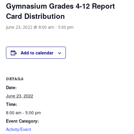
Gymnasium Grades 4-12 Report
Card Distribution
June 23, 2022 @ 8:00 am
-
5:00 pm
Add to calendar
DETAILS
Date:
June 23, 2022
Time:
8:00 am - 5:00 pm
Event Category:
Activity/Event