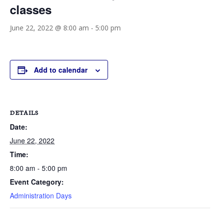
classes
June 22, 2022 @ 8:00 am
-
5:00 pm
Add to calendar
DETAILS
Date:
June 22, 2022
Time:
8:00 am - 5:00 pm
Event Category:
Administration Days