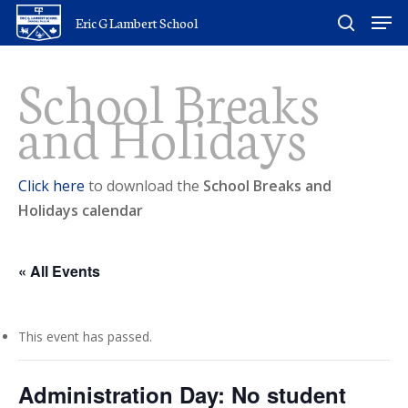
Skip
Men
Eric G Lambert School
to
search
main
School Breaks
content
and Holidays
Click here
to download the
School Breaks and
Holidays calendar
« All Events
This event has passed.
Administration Day: No student