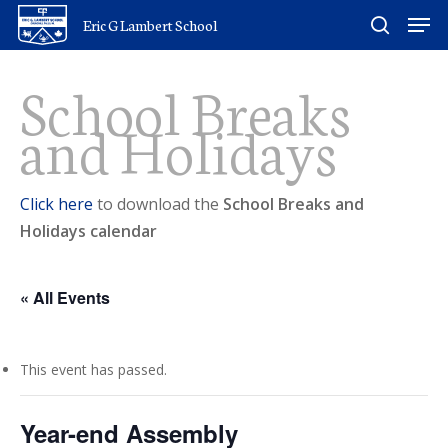
Skip
Men
Eric G Lambert School
to
search
main
School Breaks
content
and Holidays
Click here
to download the
School Breaks and
Holidays calendar
« All Events
This event has passed.
Year-end Assembly