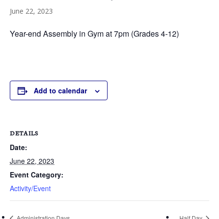
June 22, 2023
Year-end Assembly in Gym at 7pm (Grades 4-12)
Add to calendar
DETAILS
Date:
June 22, 2023
Event Category:
Activity/Event
Administration Days
Half Day