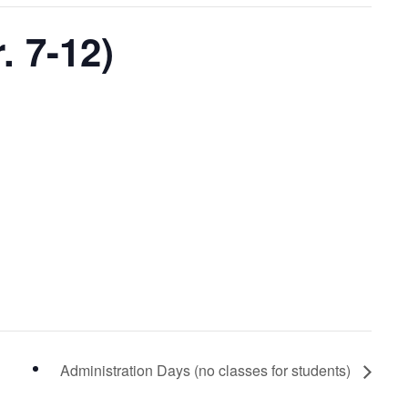
 7-12)
Administration Days (no classes for students)