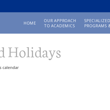
OUR APPROACH
SPECIALIZE
HOME
TO ACADEMICS
PROGRAMS &
d Holidays
s calendar