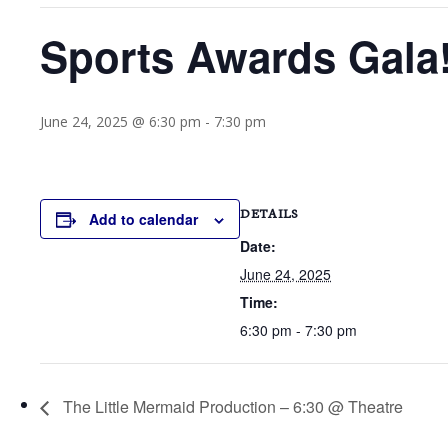
Sports Awards Gala!
June 24, 2025 @ 6:30 pm
-
7:30 pm
DETAILS
Add to calendar
Date:
June 24, 2025
Time:
6:30 pm - 7:30 pm
The Little Mermaid Production – 6:30 @ Theatre