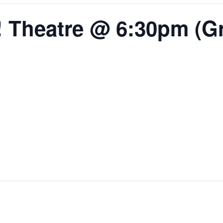
 Theatre @ 6:30pm (Gr.