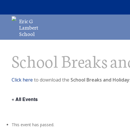
Skip
to
main
Eric G
content
Lambert
School
School Breaks an
Hit enter to search or ESC to close
Click here
to download the
School Breaks and Holiday
« All Events
This event has passed.