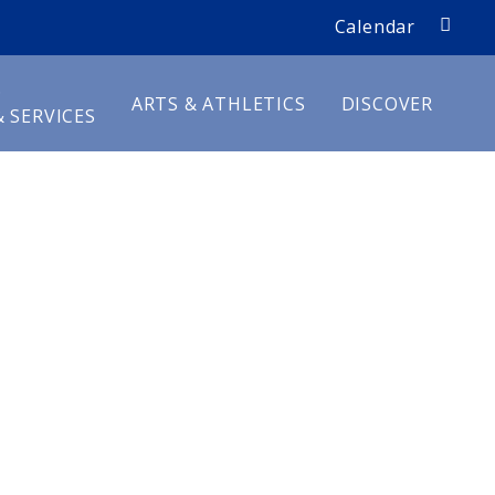
search
Calendar
D
ARTS & ATHLETICS
DISCOVER
 SERVICES