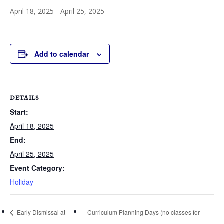
April 18, 2025
-
April 25, 2025
Add to calendar
DETAILS
Start:
April 18, 2025
End:
April 25, 2025
Event Category:
Holiday
Early Dismissal at
Curriculum Planning Days (no classes for