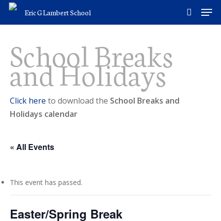
Skip
Men
Eric G Lambert School
to
search
main
School Breaks
content
and Holidays
Click here
to download the
School Breaks and
Holidays calendar
« All Events
This event has passed.
Easter/Spring Break