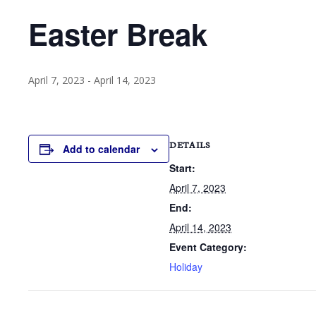
Easter Break
April 7, 2023
-
April 14, 2023
DETAILS
Add to calendar
Start:
April 7, 2023
End:
April 14, 2023
Event Category:
Holiday