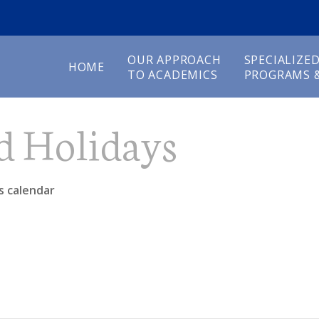
OUR APPROACH
SPECIALIZE
HOME
TO ACADEMICS
PROGRAMS &
d Holidays
s calendar