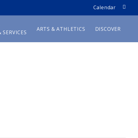
search
Calendar
D
ARTS & ATHLETICS
DISCOVER
 SERVICES