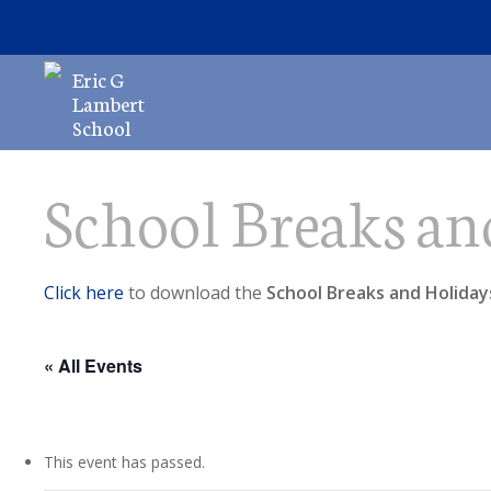
Skip
to
main
Eric G
content
Lambert
School
School Breaks an
Hit enter to search or ESC to close
Click here
to download the
School Breaks and Holiday
« All Events
This event has passed.